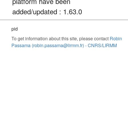
platform have been
added/updated : 1.63.0
pid
To get information about this site, please contact
Robin
Passama (robin.passama@lirmm.fr) - CNRS/LIRMM