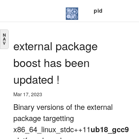
pid
N
A
external package
V
boost has been
updated !
Mar 17, 2023
Binary versions of the external
package targetting
x86_64_linux_stdc++11
ub18_gcc9