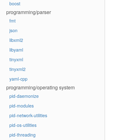
boost
programming/parser
fmt
json
libxml2
libyaml
tinyxml
tinyxml2
yaml-cpp
programming/operating system
pid-daemonize
pid-modules
pid-network-utilities
pid-os-utilities
pid-threading