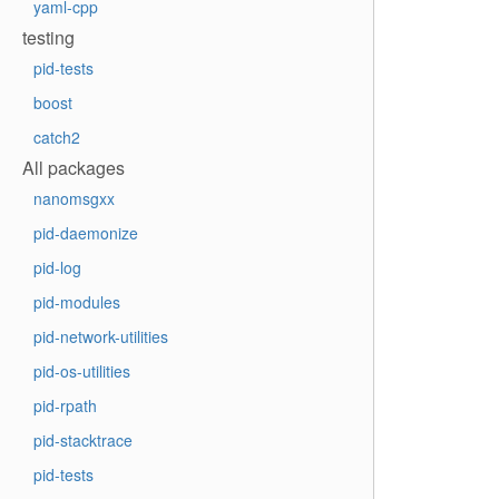
yaml-cpp
testing
pid-tests
boost
catch2
All packages
nanomsgxx
pid-daemonize
pid-log
pid-modules
pid-network-utilities
pid-os-utilities
pid-rpath
pid-stacktrace
pid-tests