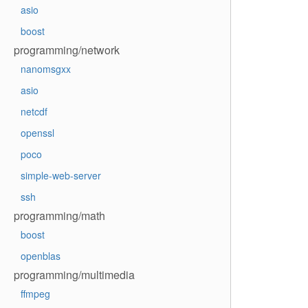
asio
boost
programming/network
nanomsgxx
asio
netcdf
openssl
poco
simple-web-server
ssh
programming/math
boost
openblas
programming/multimedia
ffmpeg