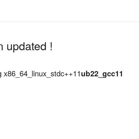
n updated !
ing x86_64_linux_stdc++11
ub22_gcc11