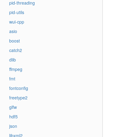
pid-threading
pid-utils
wui-cpp
asio
boost
catch2
dlib
ffmpeg
fmt
fontconfig
freetype2
glfw
hdf5
json
libxml2