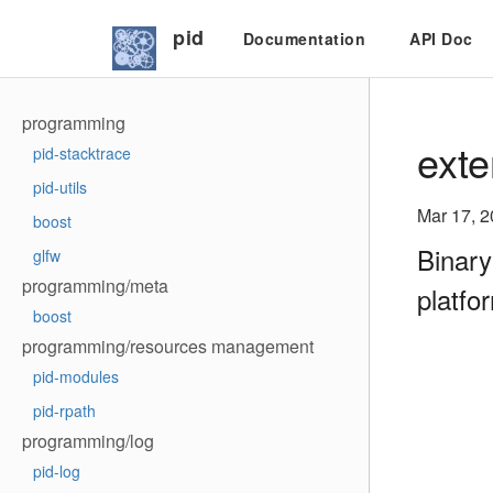
pid
Documentation
API Doc
programming
exte
pid-stacktrace
pid-utils
Mar 17, 
boost
Binary
glfw
programming/meta
platfo
boost
programming/resources management
pid-modules
pid-rpath
programming/log
pid-log