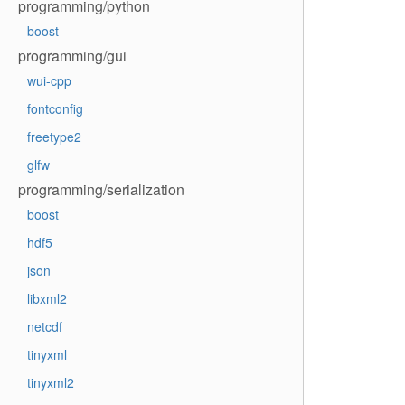
programming/python
boost
programming/gui
wui-cpp
fontconfig
freetype2
glfw
programming/serialization
boost
hdf5
json
libxml2
netcdf
tinyxml
tinyxml2