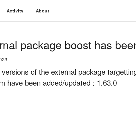
Activity
About
rnal package boost has bee
2023
 versions of the external package targett
rm have been added/updated : 1.63.0