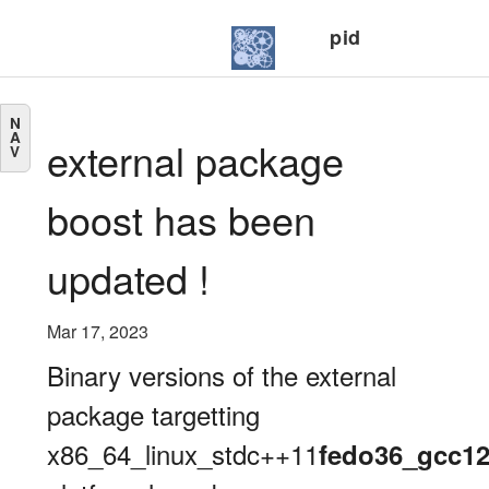
pid
N
A
external package
V
boost has been
updated !
Mar 17, 2023
Binary versions of the external
package targetting
x86_64_linux_stdc++11
fedo36_gcc1