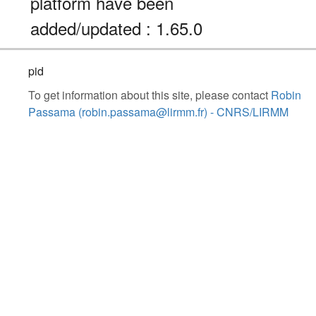
platform have been
added/updated : 1.65.0
pid
To get information about this site, please contact
Robin
Passama (robin.passama@lirmm.fr) - CNRS/LIRMM