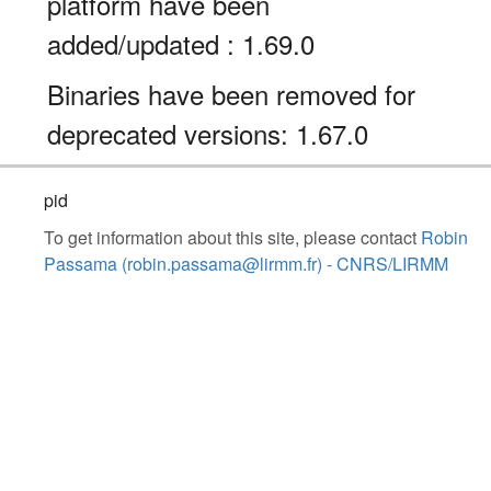
platform have been
added/updated : 1.69.0
Binaries have been removed for
deprecated versions: 1.67.0
pid
To get information about this site, please contact
Robin
Passama (robin.passama@lirmm.fr) - CNRS/LIRMM