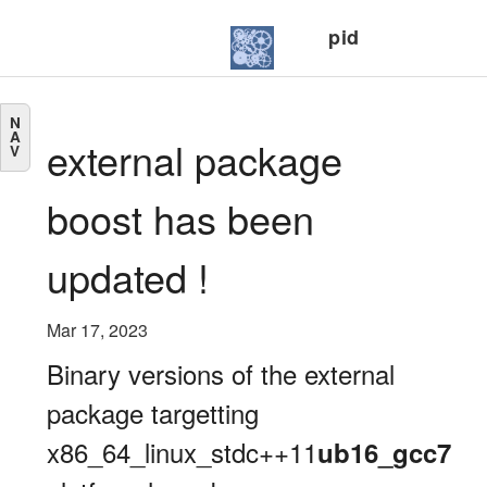
pid
N
A
external package
V
boost has been
updated !
Mar 17, 2023
Binary versions of the external
package targetting
x86_64_linux_stdc++11
ub16_gcc7