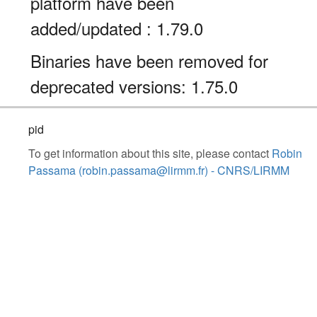
platform have been
added/updated : 1.79.0
Binaries have been removed for
deprecated versions: 1.75.0
pid
To get information about this site, please contact
Robin
Passama (robin.passama@lirmm.fr) - CNRS/LIRMM