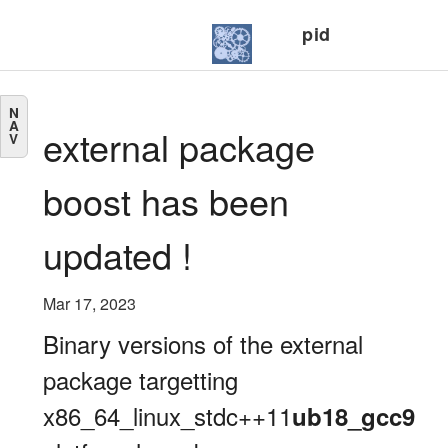
pid
N
A
external package
V
boost has been
updated !
Mar 17, 2023
Binary versions of the external
package targetting
x86_64_linux_stdc++11
ub18_gcc9