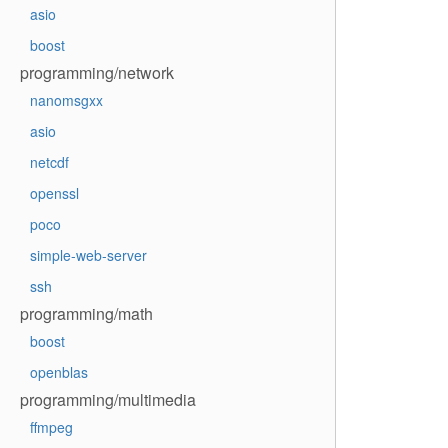
asio
boost
programming/network
nanomsgxx
asio
netcdf
openssl
poco
simple-web-server
ssh
programming/math
boost
openblas
programming/multimedia
ffmpeg