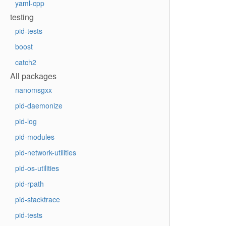
yaml-cpp
testing
pid-tests
boost
catch2
All packages
nanomsgxx
pid-daemonize
pid-log
pid-modules
pid-network-utilities
pid-os-utilities
pid-rpath
pid-stacktrace
pid-tests