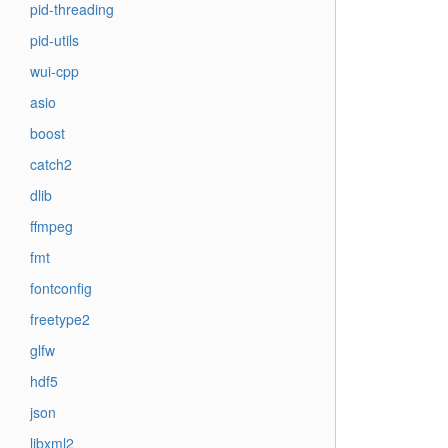
pid-threading
pid-utils
wui-cpp
asio
boost
catch2
dlib
ffmpeg
fmt
fontconfig
freetype2
glfw
hdf5
json
libxml2