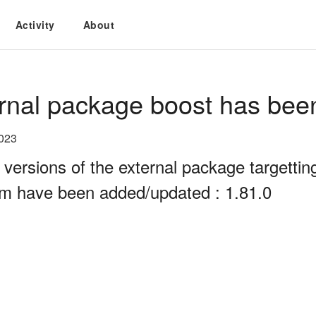
Activity
About
rnal package boost has bee
2023
 versions of the external package targett
rm have been added/updated : 1.81.0