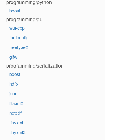
programming/python
boost
programming/gui
wui-cpp
fontconfig
freetype2
glfw
programming/serialization
boost
hdf5
json
libxml2
netcdf
tinyxml
tinyxml2