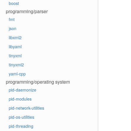
boost
programming/parser
fmt
json
libxml2
libyaml
tinyxml
tinyxml2
yaml-cpp
programming/operating system
pid-daemonize
pid-modules
pid-network-utilities
pid-os-utilities
pid-threading