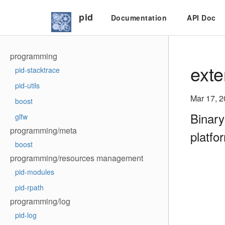
pid
Documentation
API Doc
programming
exte
pid-stacktrace
pid-utils
Mar 17, 
boost
Binary
glfw
programming/meta
platfo
boost
programming/resources management
pid-modules
pid-rpath
programming/log
pid-log