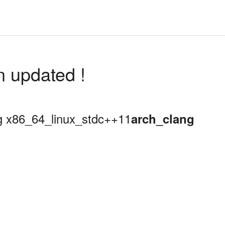
n updated !
ing x86_64_linux_stdc++11
arch_clang