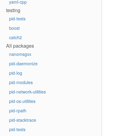
yaml-cpp
testing
pid-tests
boost
catch2
All packages
nanomsgxx
pid-daemonize
pid-log
pid-modules
pid-network-utilities
pid-os-utilities
pid-rpath
pid-stacktrace
pid-tests