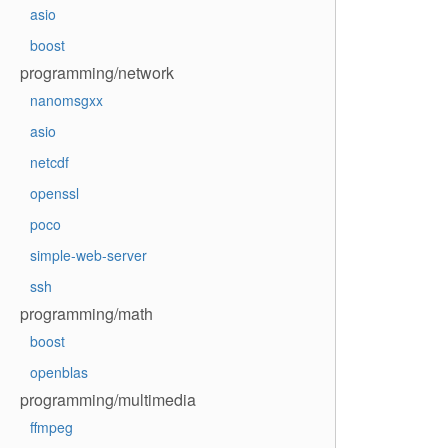
asio
boost
programming/network
nanomsgxx
asio
netcdf
openssl
poco
simple-web-server
ssh
programming/math
boost
openblas
programming/multimedia
ffmpeg