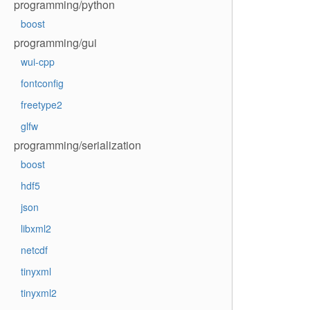
programming/python
boost
programming/gui
wui-cpp
fontconfig
freetype2
glfw
programming/serialization
boost
hdf5
json
libxml2
netcdf
tinyxml
tinyxml2