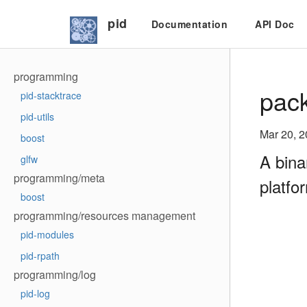
pid
Documentation
API Doc
programming
pack
pid-stacktrace
pid-utils
Mar 20, 
boost
A bina
glfw
programming/meta
platfo
boost
programming/resources management
pid-modules
pid-rpath
programming/log
pid-log