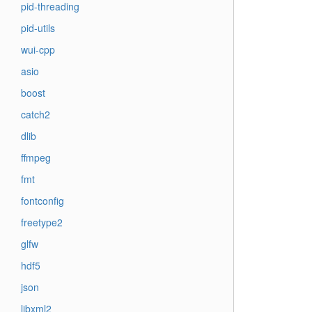
pid-threading
pid-utils
wui-cpp
asio
boost
catch2
dlib
ffmpeg
fmt
fontconfig
freetype2
glfw
hdf5
json
libxml2