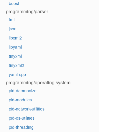
boost
programming/parser
fmt
json
libxml2
libyaml
tinyxml
tinyxml2
yaml-cpp
programming/operating system
pid-daemonize
pid-modules
pid-network-utilities
pid-os-utilities
pid-threading