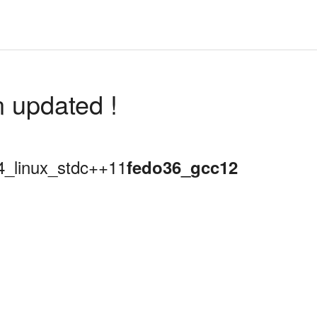
n updated !
64_linux_stdc++11
fedo36_gcc12