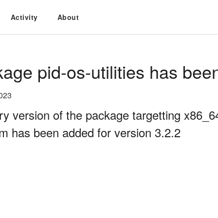
Activity
About
age pid-os-utilities has bee
2023
ry version of the package targetting x86_
rm has been added for version 3.2.2