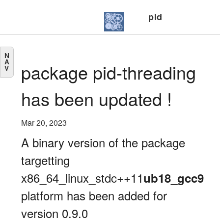
pid
N
A
package pid-threading
V
has been updated !
Mar 20, 2023
A binary version of the package
targetting
x86_64_linux_stdc++11
ub18_gcc9
platform has been added for
version 0.9.0