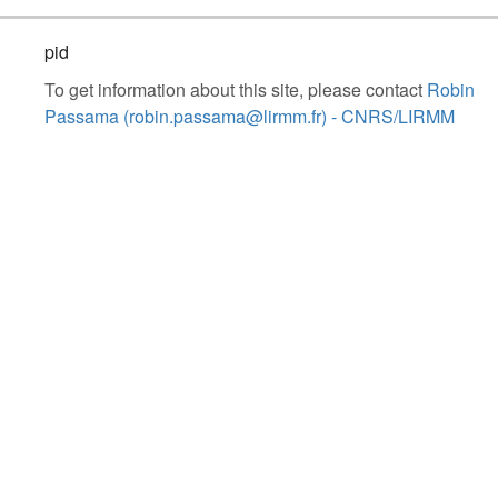
pid
To get information about this site, please contact
Robin
Passama (robin.passama@lirmm.fr) - CNRS/LIRMM