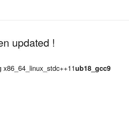
en updated !
ing x86_64_linux_stdc++11
ub18_gcc9