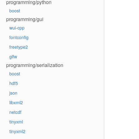
programming/python
boost
programming/gui
wui-cpp
fontconfig
freetype2
glfw
programming/serialization
boost
hdf5
json
libxml2
netcdf
tinyxml
tinyxml2