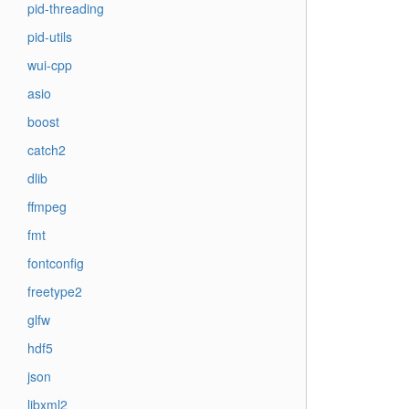
pid-threading
pid-utils
wui-cpp
asio
boost
catch2
dlib
ffmpeg
fmt
fontconfig
freetype2
glfw
hdf5
json
libxml2