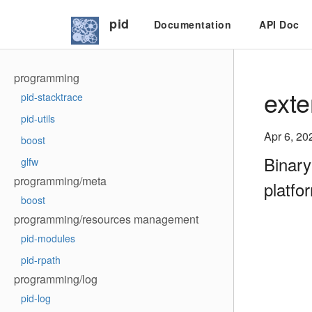
pid
Documentation
API Doc
programming
exte
pid-stacktrace
pid-utils
Apr 6, 20
boost
Binary
glfw
programming/meta
platfo
boost
programming/resources management
pid-modules
pid-rpath
programming/log
pid-log