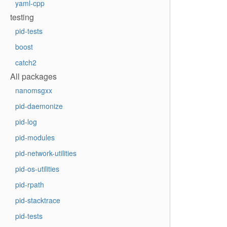
yaml-cpp
testing
pid-tests
boost
catch2
All packages
nanomsgxx
pid-daemonize
pid-log
pid-modules
pid-network-utilities
pid-os-utilities
pid-rpath
pid-stacktrace
pid-tests