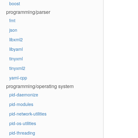
boost
programming/parser
fmt
json
libxml2
libyaml
tinyxml
tinyxml2
yaml-cpp
programming/operating system
pid-daemonize
pid-modules
pid-network-utilities
pid-os-utilities
pid-threading