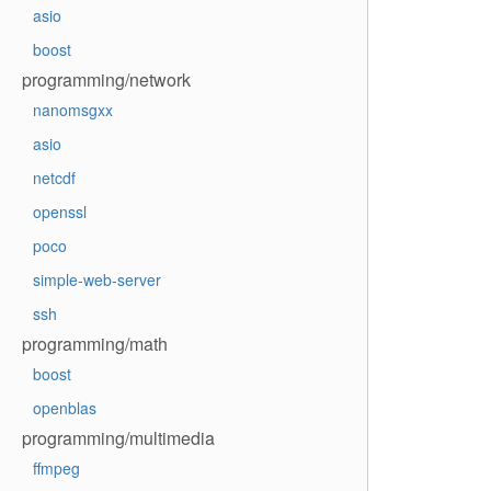
asio
boost
programming/network
nanomsgxx
asio
netcdf
openssl
poco
simple-web-server
ssh
programming/math
boost
openblas
programming/multimedia
ffmpeg