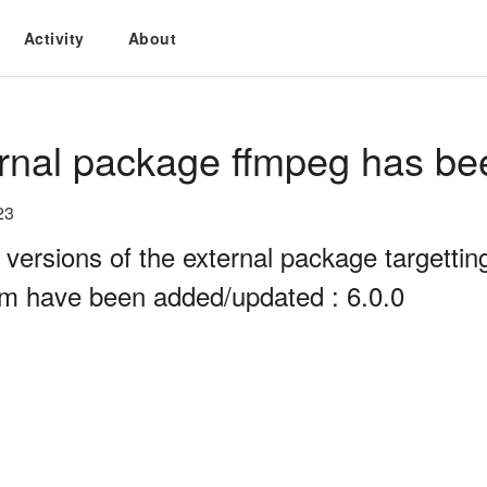
Activity
About
rnal package ffmpeg has be
23
 versions of the external package targett
rm have been added/updated : 6.0.0