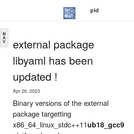
pid
N
A
external package
V
libyaml has been
updated !
Apr 26, 2023
Binary versions of the external
package targetting
x86_64_linux_stdc++11
ub18_gcc9