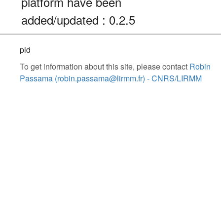
platform have been
added/updated : 0.2.5
pid
To get information about this site, please contact
Robin
Passama (robin.passama@lirmm.fr) - CNRS/LIRMM