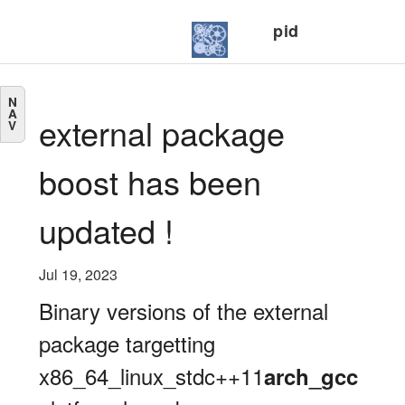
pid
N
A
external package
V
boost has been
updated !
Jul 19, 2023
Binary versions of the external
package targetting
x86_64_linux_stdc++11
arch_gcc