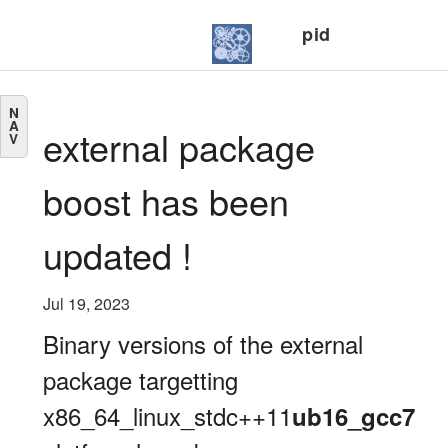
pid
N
A
external package
V
boost has been
updated !
Jul 19, 2023
Binary versions of the external
package targetting
x86_64_linux_stdc++11
ub16_gcc7