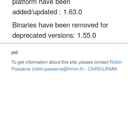
platform have been
added/updated : 1.63.0
Binaries have been removed for
deprecated versions: 1.55.0
pid
To get information about this site, please contact
Robin
Passama (robin.passama@lirmm.fr) - CNRS/LIRMM