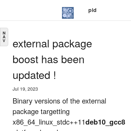
pid
N
A
external package
V
boost has been
updated !
Jul 19, 2023
Binary versions of the external
package targetting
x86_64_linux_stdc++11
deb10_gcc8