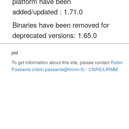
platform have been
added/updated : 1.71.0
Binaries have been removed for
deprecated versions: 1.65.0
pid
To get information about this site, please contact
Robin
Passama (robin.passama@lirmm.fr) - CNRS/LIRMM