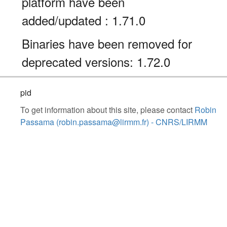
platform have been
added/updated : 1.71.0
Binaries have been removed for
deprecated versions: 1.72.0
pid
To get information about this site, please contact
Robin
Passama (robin.passama@lirmm.fr) - CNRS/LIRMM