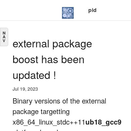
pid
N
A
external package
V
boost has been
updated !
Jul 19, 2023
Binary versions of the external
package targetting
x86_64_linux_stdc++11
ub18_gcc9