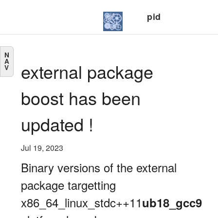
pid
N
A
external package
V
boost has been
updated !
Jul 19, 2023
Binary versions of the external
package targetting
x86_64_linux_stdc++11
ub18_gcc9