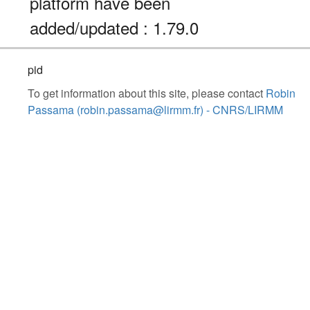
platform have been
added/updated : 1.79.0
pid
To get information about this site, please contact
Robin
Passama (robin.passama@lirmm.fr) - CNRS/LIRMM