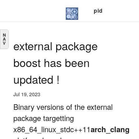
pid
N
A
external package
V
boost has been
updated !
Jul 19, 2023
Binary versions of the external
package targetting
x86_64_linux_stdc++11
arch_clang