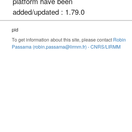
platform have been
added/updated : 1.79.0
pid
To get information about this site, please contact
Robin
Passama (robin.passama@lirmm.fr) - CNRS/LIRMM