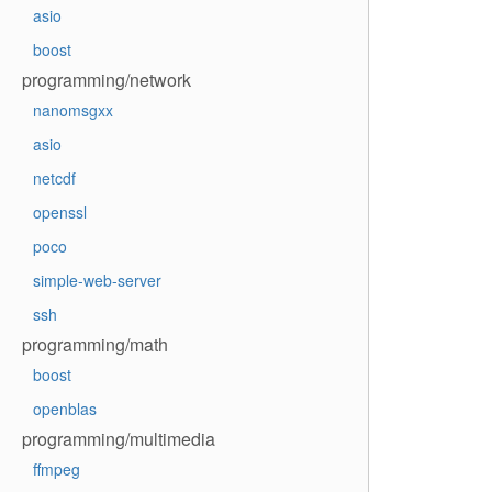
asio
boost
programming/network
nanomsgxx
asio
netcdf
openssl
poco
simple-web-server
ssh
programming/math
boost
openblas
programming/multimedia
ffmpeg