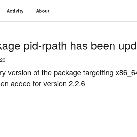
Activity
About
age pid-rpath has been upd
023
ry version of the package targetting x86_
en added for version 2.2.6