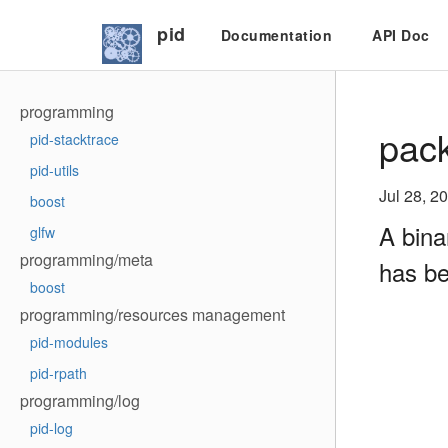
pid
Documentation
API Doc
programming
pack
pid-stacktrace
pid-utils
Jul 28, 2
boost
A bina
glfw
programming/meta
has be
boost
programming/resources management
pid-modules
pid-rpath
programming/log
pid-log