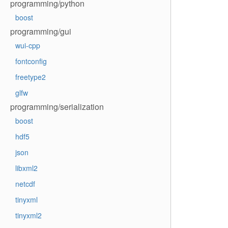
programming/python
boost
programming/gui
wui-cpp
fontconfig
freetype2
glfw
programming/serialization
boost
hdf5
json
libxml2
netcdf
tinyxml
tinyxml2