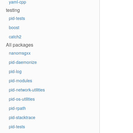
yaml-cpp
testing
pid-tests
boost
catch2
All packages
nanomsgxx
pid-daemonize
pid-log
pid-modules
pid-network-utilities
pid-os-utilities
pid-rpath
pid-stacktrace
pid-tests