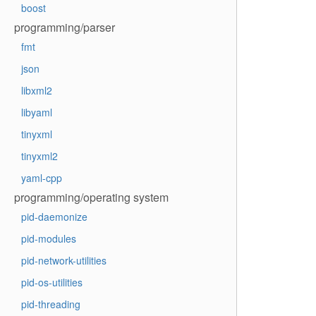
boost
programming/parser
fmt
json
libxml2
libyaml
tinyxml
tinyxml2
yaml-cpp
programming/operating system
pid-daemonize
pid-modules
pid-network-utilities
pid-os-utilities
pid-threading