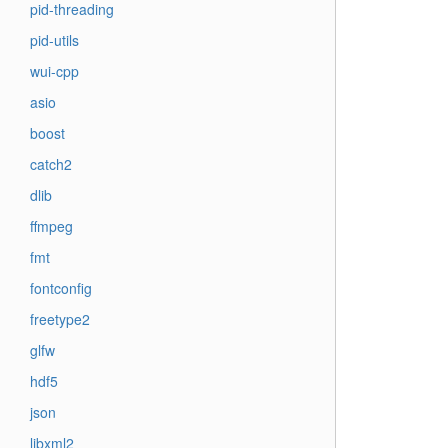
pid-threading
pid-utils
wui-cpp
asio
boost
catch2
dlib
ffmpeg
fmt
fontconfig
freetype2
glfw
hdf5
json
libxml2