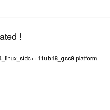
ated !
64_linux_stdc++11
platform
ub18_gcc9