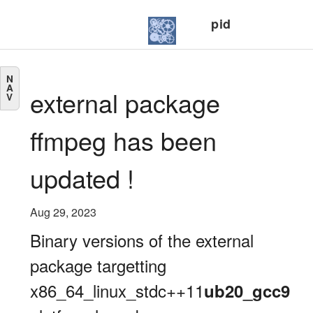
pid
N
A
external package
V
ffmpeg has been
updated !
Aug 29, 2023
Binary versions of the external
package targetting
x86_64_linux_stdc++11
ub20_gcc9