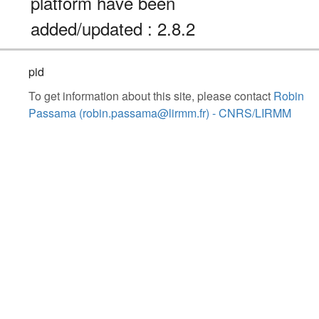
platform have been
added/updated : 2.8.2
pid
To get information about this site, please contact
Robin
Passama (robin.passama@lirmm.fr) - CNRS/LIRMM