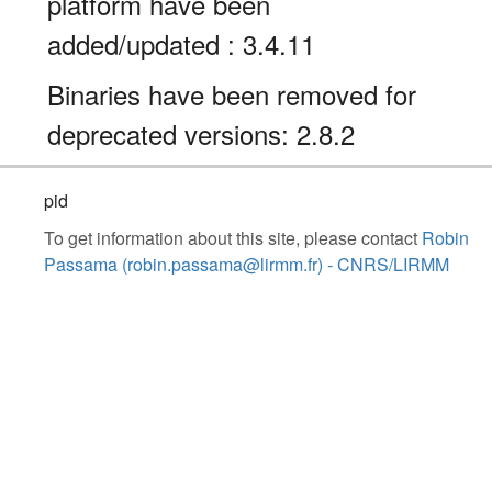
platform have been
added/updated : 3.4.11
Binaries have been removed for
deprecated versions: 2.8.2
pid
To get information about this site, please contact
Robin
Passama (robin.passama@lirmm.fr) - CNRS/LIRMM