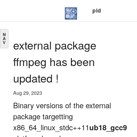
pid
N
A
external package
V
ffmpeg has been
updated !
Aug 29, 2023
Binary versions of the external
package targetting
x86_64_linux_stdc++11
ub18_gcc9