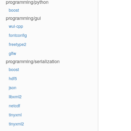
programming/python
boost
programming/gui
wui-cpp
fontconfig
freetype2
glfw
programming/serialization
boost
hdf5
json
libxml2
netcdf
tinyxml
tinyxml2