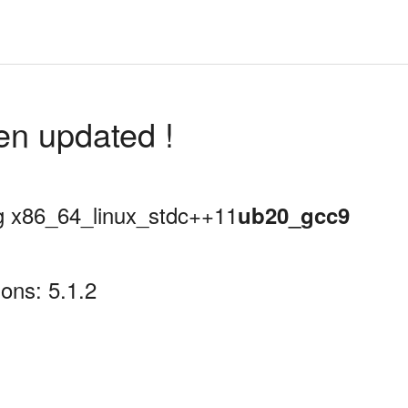
en updated !
ing x86_64_linux_stdc++11
ub20_gcc9
ons: 5.1.2