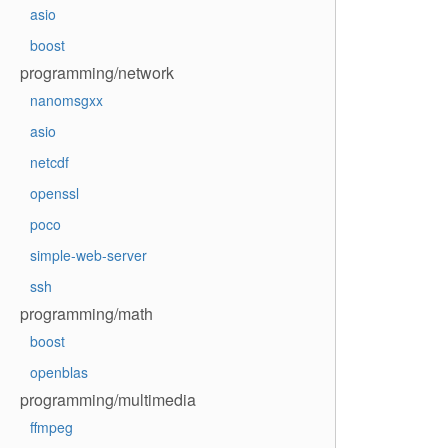
asio
boost
programming/network
nanomsgxx
asio
netcdf
openssl
poco
simple-web-server
ssh
programming/math
boost
openblas
programming/multimedia
ffmpeg