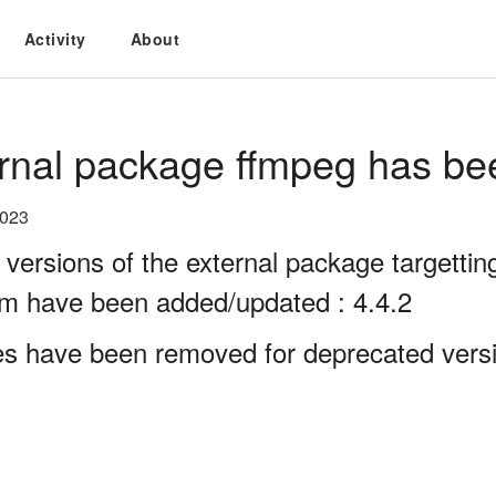
Activity
About
rnal package ffmpeg has be
2023
 versions of the external package targett
rm have been added/updated : 4.4.2
es have been removed for deprecated versi