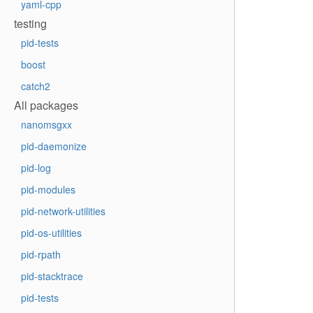
yaml-cpp
testing
pid-tests
boost
catch2
All packages
nanomsgxx
pid-daemonize
pid-log
pid-modules
pid-network-utilities
pid-os-utilities
pid-rpath
pid-stacktrace
pid-tests