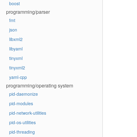
boost
programming/parser
fmt
json
libxml2
libyaml
tinyxml
tinyxml2
yaml-cpp
programming/operating system
pid-daemonize
pid-modules
pid-network-utilities
pid-os-utilities
pid-threading