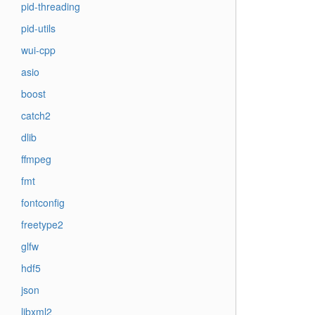
pid-threading
pid-utils
wui-cpp
asio
boost
catch2
dlib
ffmpeg
fmt
fontconfig
freetype2
glfw
hdf5
json
libxml2