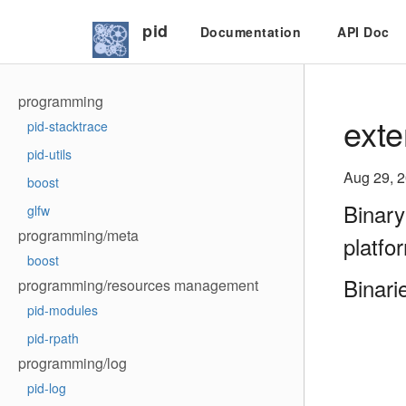
pid
Documentation
API Doc
programming
exte
pid-stacktrace
pid-utils
Aug 29, 
boost
Binary
glfw
programming/meta
platfo
boost
Binari
programming/resources management
pid-modules
pid-rpath
programming/log
pid-log