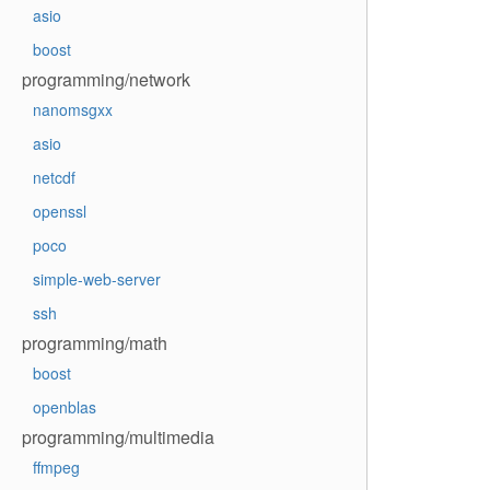
asio
boost
programming/network
nanomsgxx
asio
netcdf
openssl
poco
simple-web-server
ssh
programming/math
boost
openblas
programming/multimedia
ffmpeg