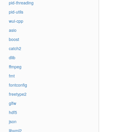
pid-threading
pid-utils
wui-cpp
asio
boost
catch2
dlib
ffmpeg
fmt
fontconfig
freetype2
glfw
hdf5
json
libxml2