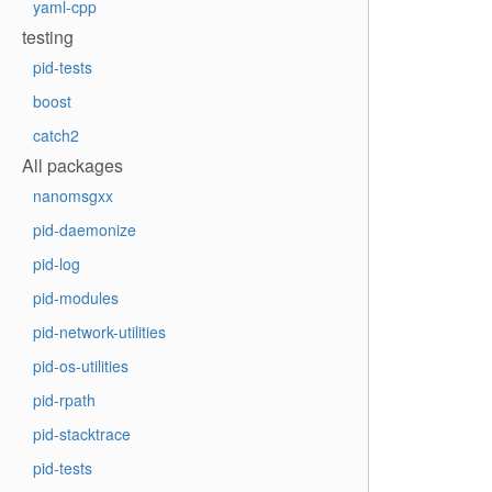
yaml-cpp
testing
pid-tests
boost
catch2
All packages
nanomsgxx
pid-daemonize
pid-log
pid-modules
pid-network-utilities
pid-os-utilities
pid-rpath
pid-stacktrace
pid-tests