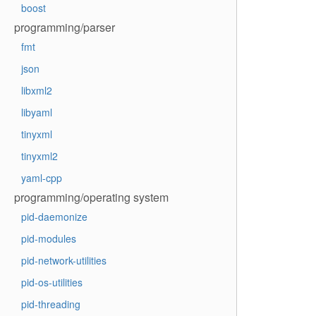
boost
programming/parser
fmt
json
libxml2
libyaml
tinyxml
tinyxml2
yaml-cpp
programming/operating system
pid-daemonize
pid-modules
pid-network-utilities
pid-os-utilities
pid-threading