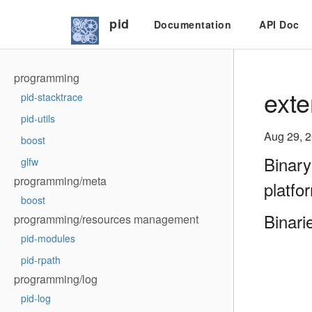
pid
Documentation
API Doc
programming
exte
pid-stacktrace
pid-utils
Aug 29, 
boost
Binary
glfw
programming/meta
platfo
boost
Binari
programming/resources management
pid-modules
pid-rpath
programming/log
pid-log