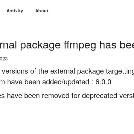
Activity
About
rnal package ffmpeg has be
2023
 versions of the external package targett
rm have been added/updated : 6.0.0
es have been removed for deprecated versi