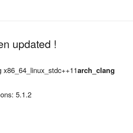
en updated !
ing x86_64_linux_stdc++11
arch_clang
ons: 5.1.2