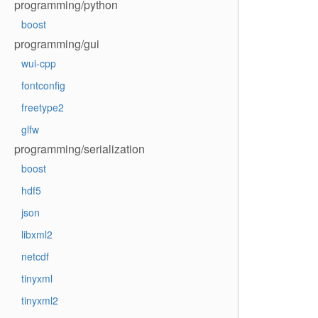
programming/python
boost
programming/gui
wui-cpp
fontconfig
freetype2
glfw
programming/serialization
boost
hdf5
json
libxml2
netcdf
tinyxml
tinyxml2