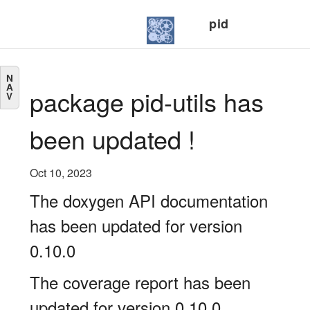
pid
N
A
package pid-utils has
V
been updated !
Oct 10, 2023
The doxygen API documentation
has been updated for version
0.10.0
The coverage report has been
updated for version 0.10.0