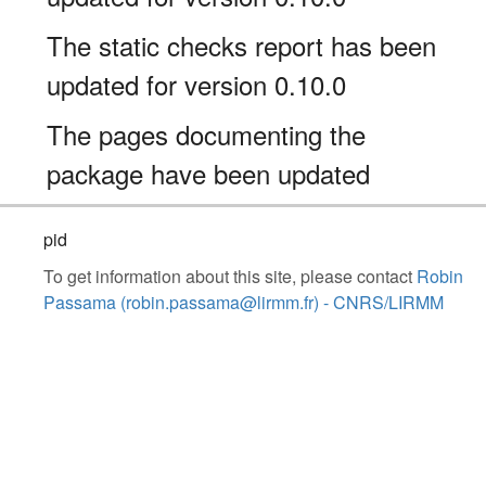
The static checks report has been
updated for version 0.10.0
The pages documenting the
package have been updated
pid
To get information about this site, please contact
Robin
Passama (robin.passama@lirmm.fr) - CNRS/LIRMM