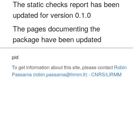
The static checks report has been
updated for version 0.1.0
The pages documenting the
package have been updated
pid
To get information about this site, please contact
Robin
Passama (robin.passama@lirmm.fr) - CNRS/LIRMM