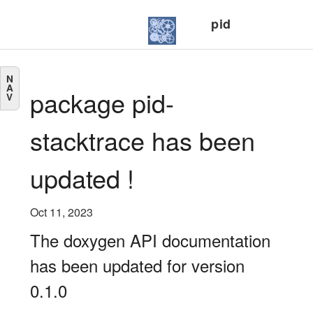
pid
N
A
package pid-
V
stacktrace has been
updated !
Oct 11, 2023
The doxygen API documentation
has been updated for version
0.1.0