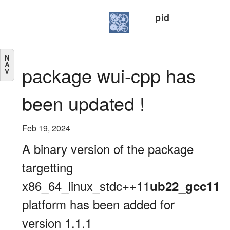
pid
N
A
package wui-cpp has
V
been updated !
Feb 19, 2024
A binary version of the package
targetting
x86_64_linux_stdc++11
ub22_gcc11
platform has been added for
version 1.1.1