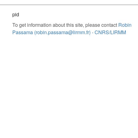
pid
To get information about this site, please contact
Robin
Passama (robin.passama@lirmm.fr) - CNRS/LIRMM