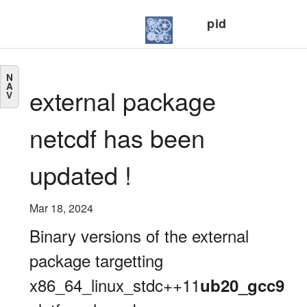
pid
N
A
external package
V
netcdf has been
updated !
Mar 18, 2024
Binary versions of the external
package targetting
x86_64_linux_stdc++11
ub20_gcc9