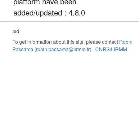
platform have been
added/updated : 4.8.0
pid
To get information about this site, please contact
Robin
Passama (robin.passama@lirmm.fr) - CNRS/LIRMM