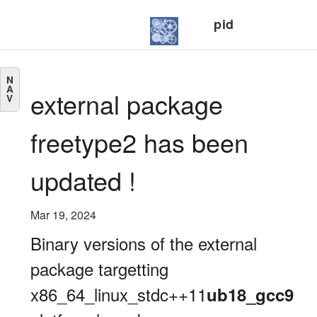
pid
N
A
external package
V
freetype2 has been
updated !
Mar 19, 2024
Binary versions of the external
package targetting
x86_64_linux_stdc++11
ub18_gcc9