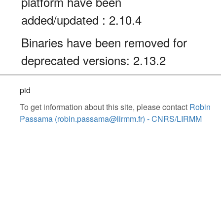
platform have been
added/updated : 2.10.4
Binaries have been removed for
deprecated versions: 2.13.2
pid
To get information about this site, please contact
Robin
Passama (robin.passama@lirmm.fr) - CNRS/LIRMM