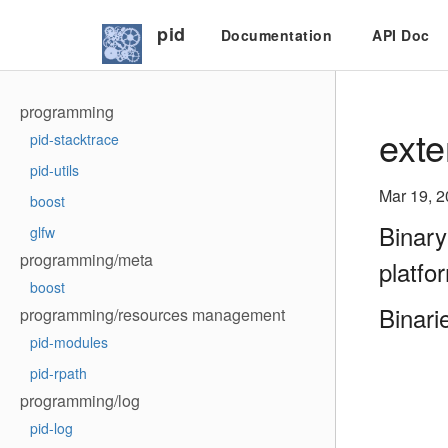
pid
Documentation
API Doc
programming
exte
pid-stacktrace
pid-utils
Mar 19, 
boost
Binary
glfw
programming/meta
platfo
boost
Binari
programming/resources management
pid-modules
pid-rpath
programming/log
pid-log