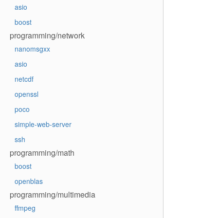
asio
boost
programming/network
nanomsgxx
asio
netcdf
openssl
poco
simple-web-server
ssh
programming/math
boost
openblas
programming/multimedia
ffmpeg