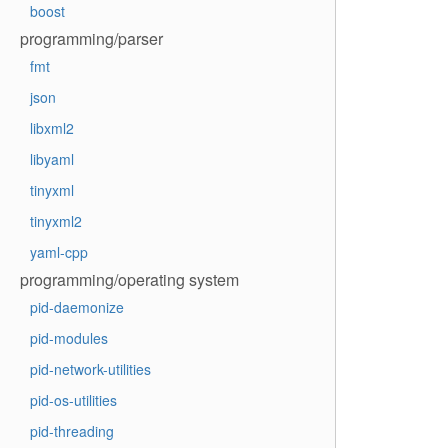
boost
programming/parser
fmt
json
libxml2
libyaml
tinyxml
tinyxml2
yaml-cpp
programming/operating system
pid-daemonize
pid-modules
pid-network-utilities
pid-os-utilities
pid-threading