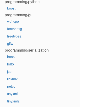
programming/python
boost
programming/gui
wui-cpp
fontconfig
freetype2
glfw
programming/serialization
boost
hdf5
json
libxml2
netcdf
tinyxml
tinyxml2