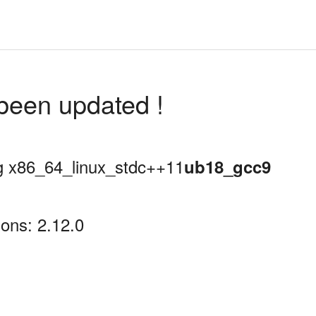
been updated !
ing x86_64_linux_stdc++11
ub18_gcc9
ons: 2.12.0