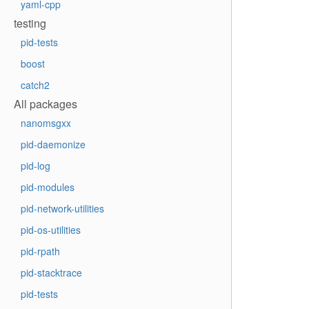
yaml-cpp
testing
pid-tests
boost
catch2
All packages
nanomsgxx
pid-daemonize
pid-log
pid-modules
pid-network-utilities
pid-os-utilities
pid-rpath
pid-stacktrace
pid-tests