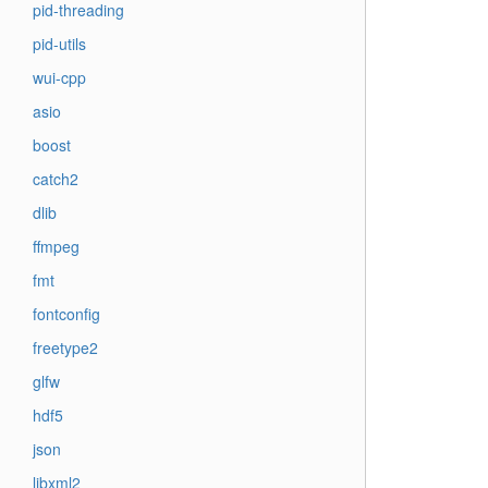
pid-threading
pid-utils
wui-cpp
asio
boost
catch2
dlib
ffmpeg
fmt
fontconfig
freetype2
glfw
hdf5
json
libxml2