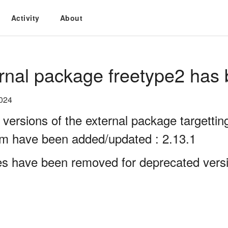
Activity
About
rnal package freetype2 has 
2024
 versions of the external package targett
rm have been added/updated : 2.13.1
es have been removed for deprecated versi