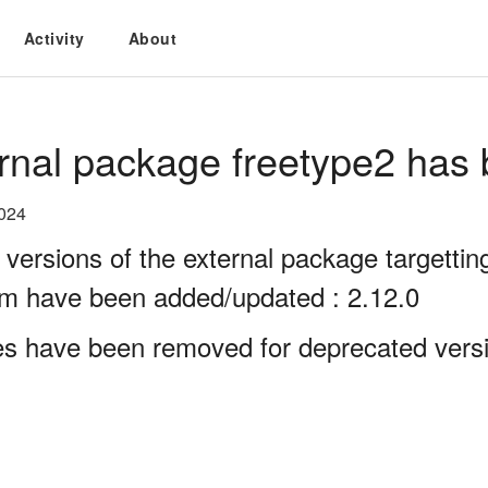
Activity
About
rnal package freetype2 has 
2024
 versions of the external package targett
rm have been added/updated : 2.12.0
es have been removed for deprecated versi