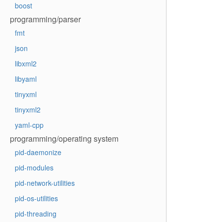
boost
programming/parser
fmt
json
libxml2
libyaml
tinyxml
tinyxml2
yaml-cpp
programming/operating system
pid-daemonize
pid-modules
pid-network-utilities
pid-os-utilities
pid-threading