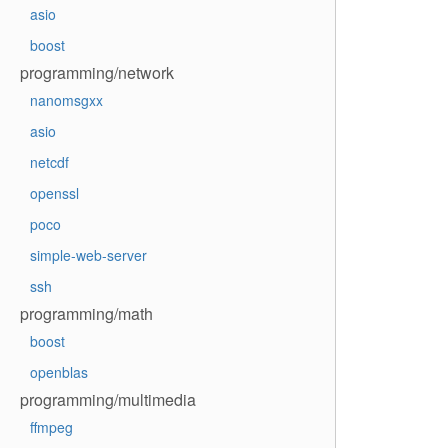
asio
boost
programming/network
nanomsgxx
asio
netcdf
openssl
poco
simple-web-server
ssh
programming/math
boost
openblas
programming/multimedia
ffmpeg