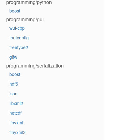
programming/python
boost
programming/gui
wui-cpp
fontconfig
freetype2
glfw
programming/serialization
boost
hdf5
json
libxml2
netcdf
tinyxml
tinyxml2