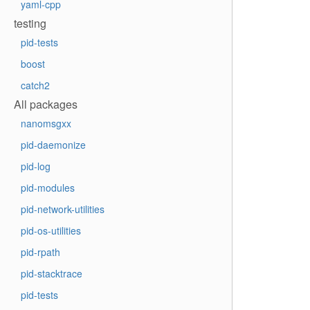
yaml-cpp
testing
pid-tests
boost
catch2
All packages
nanomsgxx
pid-daemonize
pid-log
pid-modules
pid-network-utilities
pid-os-utilities
pid-rpath
pid-stacktrace
pid-tests