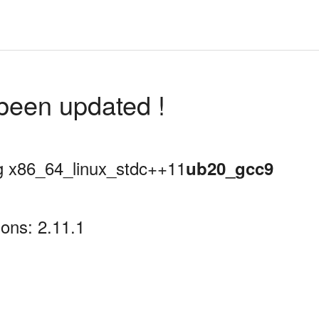
been updated !
ing x86_64_linux_stdc++11
ub20_gcc9
ons: 2.11.1