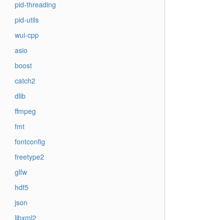
pid-threading
pid-utils
wui-cpp
asio
boost
catch2
dlib
ffmpeg
fmt
fontconfig
freetype2
glfw
hdf5
json
libxml2