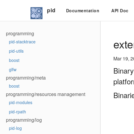
pid
Documentation
API Doc
programming
exte
pid-stacktrace
pid-utils
Mar 19, 
boost
Binary
glfw
programming/meta
platfo
boost
Binari
programming/resources management
pid-modules
pid-rpath
programming/log
pid-log