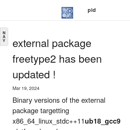
pid
N
A
external package
V
freetype2 has been
updated !
Mar 19, 2024
Binary versions of the external
package targetting
x86_64_linux_stdc++11
ub18_gcc9