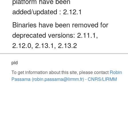
platform have been
added/updated : 2.12.1
Binaries have been removed for
deprecated versions: 2.11.1,
2.12.0, 2.13.1, 2.13.2
pid
To get information about this site, please contact
Robin
Passama (robin.passama@lirmm.fr) - CNRS/LIRMM