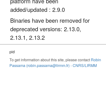
platform have been
added/updated : 2.9.0
Binaries have been removed for
deprecated versions: 2.13.0,
2.13.1, 2.13.2
pid
To get information about this site, please contact
Robin
Passama (robin.passama@lirmm.fr) - CNRS/LIRMM