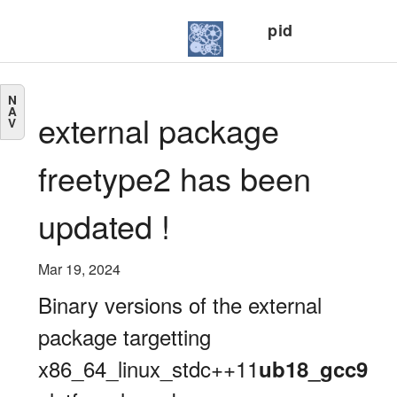
pid
N
A
external package
V
freetype2 has been
updated !
Mar 19, 2024
Binary versions of the external
package targetting
x86_64_linux_stdc++11
ub18_gcc9