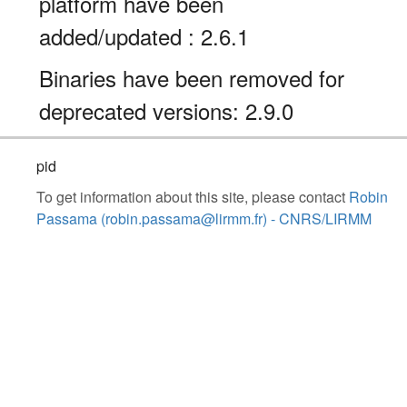
platform have been
added/updated : 2.6.1
Binaries have been removed for
deprecated versions: 2.9.0
pid
To get information about this site, please contact
Robin
Passama (robin.passama@lirmm.fr) - CNRS/LIRMM