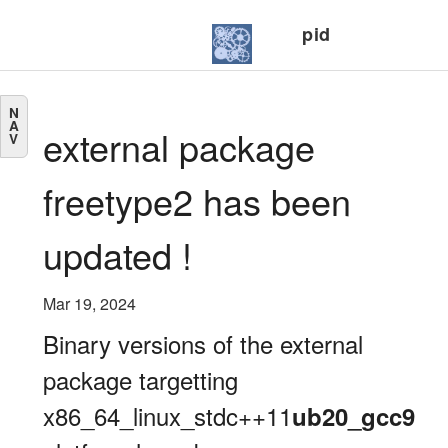
pid
N
A
external package
V
freetype2 has been
updated !
Mar 19, 2024
Binary versions of the external
package targetting
x86_64_linux_stdc++11
ub20_gcc9