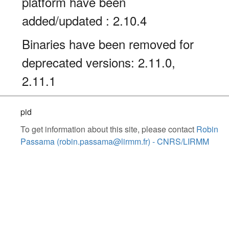
platform have been
added/updated : 2.10.4
Binaries have been removed for
deprecated versions: 2.11.0,
2.11.1
pid
To get information about this site, please contact
Robin
Passama (robin.passama@lirmm.fr) - CNRS/LIRMM