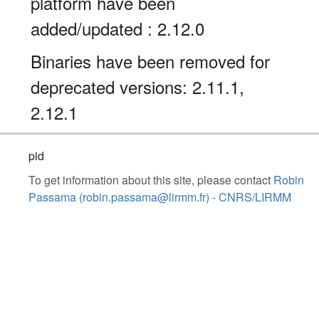
platform have been
added/updated : 2.12.0
Binaries have been removed for
deprecated versions: 2.11.1,
2.12.1
pid
To get information about this site, please contact
Robin
Passama (robin.passama@lirmm.fr) - CNRS/LIRMM