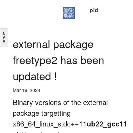
pid
N
A
external package
V
freetype2 has been
updated !
Mar 19, 2024
Binary versions of the external
package targetting
x86_64_linux_stdc++11
ub22_gcc11