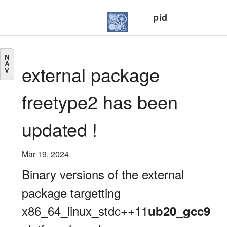
pid
N
A
external package
V
freetype2 has been
updated !
Mar 19, 2024
Binary versions of the external
package targetting
x86_64_linux_stdc++11
ub20_gcc9