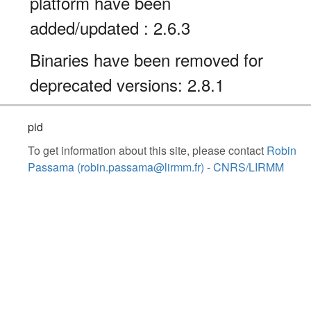
platform have been
added/updated : 2.6.3
Binaries have been removed for
deprecated versions: 2.8.1
pid
To get information about this site, please contact
Robin
Passama (robin.passama@lirmm.fr) - CNRS/LIRMM