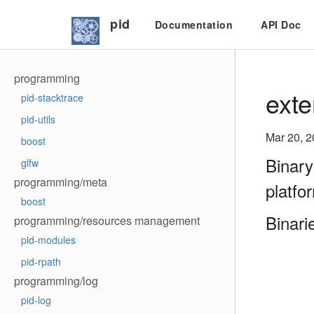
pid
Documentation
API Doc
programming
exte
pid-stacktrace
pid-utils
Mar 20, 
boost
Binary
glfw
programming/meta
platfo
boost
Binari
programming/resources management
pid-modules
pid-rpath
programming/log
pid-log