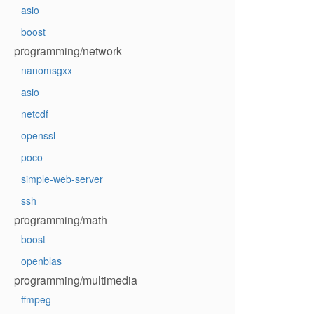
asio
boost
programming/network
nanomsgxx
asio
netcdf
openssl
poco
simple-web-server
ssh
programming/math
boost
openblas
programming/multimedia
ffmpeg