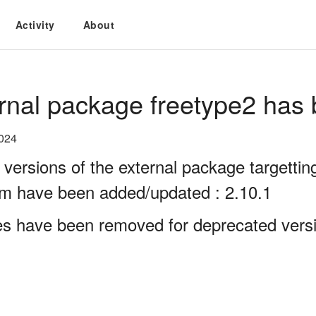
Activity
About
rnal package freetype2 has 
2024
 versions of the external package targett
rm have been added/updated : 2.10.1
es have been removed for deprecated versio