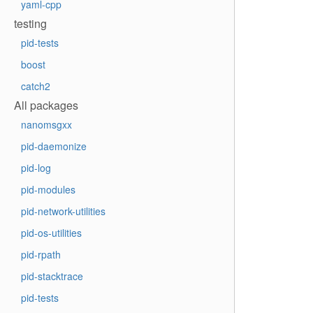
yaml-cpp
testing
pid-tests
boost
catch2
All packages
nanomsgxx
pid-daemonize
pid-log
pid-modules
pid-network-utilities
pid-os-utilities
pid-rpath
pid-stacktrace
pid-tests