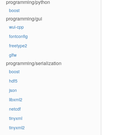
programming/python
boost
programming/gui
wui-cpp
fontconfig
freetype2
glfw
programming/serialization
boost
hdf5
json
libxml2
netcdf
tinyxml
tinyxml2