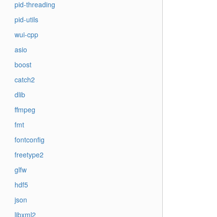
pid-threading
pid-utils
wui-cpp
asio
boost
catch2
dlib
ffmpeg
fmt
fontconfig
freetype2
glfw
hdf5
json
libxml2