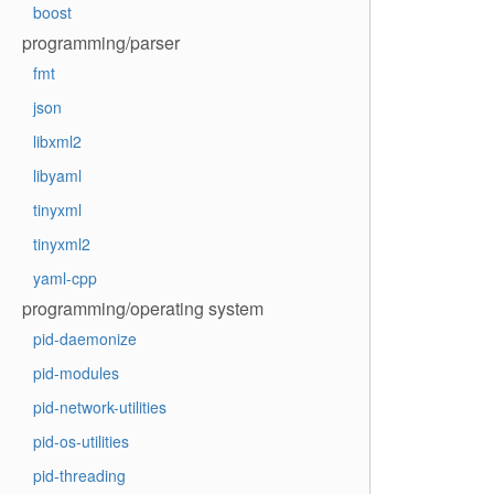
boost
programming/parser
fmt
json
libxml2
libyaml
tinyxml
tinyxml2
yaml-cpp
programming/operating system
pid-daemonize
pid-modules
pid-network-utilities
pid-os-utilities
pid-threading