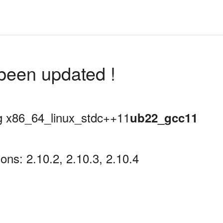
been updated !
ing x86_64_linux_stdc++11
ub22_gcc11
ns: 2.10.2, 2.10.3, 2.10.4