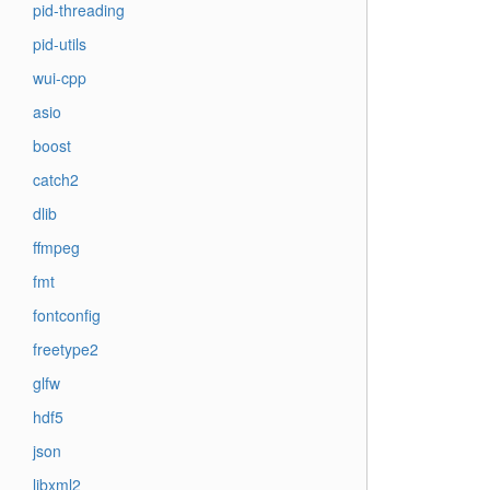
pid-threading
pid-utils
wui-cpp
asio
boost
catch2
dlib
ffmpeg
fmt
fontconfig
freetype2
glfw
hdf5
json
libxml2