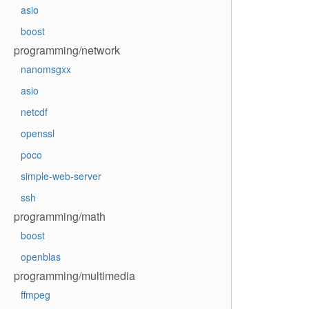
asio
boost
programming/network
nanomsgxx
asio
netcdf
openssl
poco
simple-web-server
ssh
programming/math
boost
openblas
programming/multimedia
ffmpeg