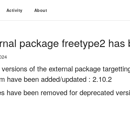
Activity
About
rnal package freetype2 has 
2024
 versions of the external package targett
rm have been added/updated : 2.10.2
es have been removed for deprecated versi