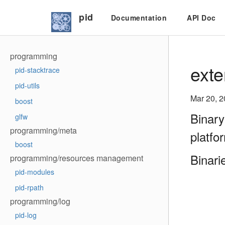
pid
Documentation
API Doc
programming
exte
pid-stacktrace
pid-utils
Mar 20, 
boost
Binary
glfw
programming/meta
platfo
boost
Binari
programming/resources management
pid-modules
pid-rpath
programming/log
pid-log