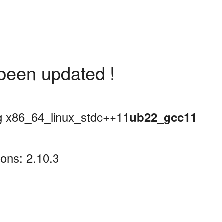
been updated !
ing x86_64_linux_stdc++11
ub22_gcc11
ons: 2.10.3