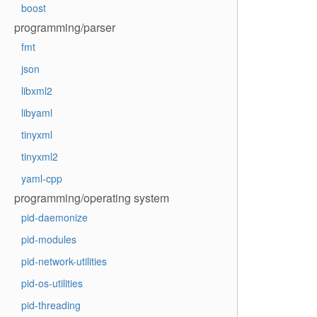
boost
programming/parser
fmt
json
libxml2
libyaml
tinyxml
tinyxml2
yaml-cpp
programming/operating system
pid-daemonize
pid-modules
pid-network-utilities
pid-os-utilities
pid-threading