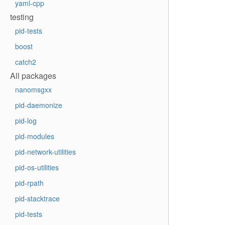
yaml-cpp
testing
pid-tests
boost
catch2
All packages
nanomsgxx
pid-daemonize
pid-log
pid-modules
pid-network-utilities
pid-os-utilities
pid-rpath
pid-stacktrace
pid-tests