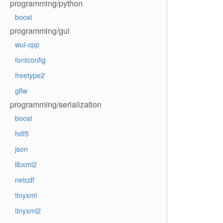
programming/python
boost
programming/gui
wui-cpp
fontconfig
freetype2
glfw
programming/serialization
boost
hdf5
json
libxml2
netcdf
tinyxml
tinyxml2