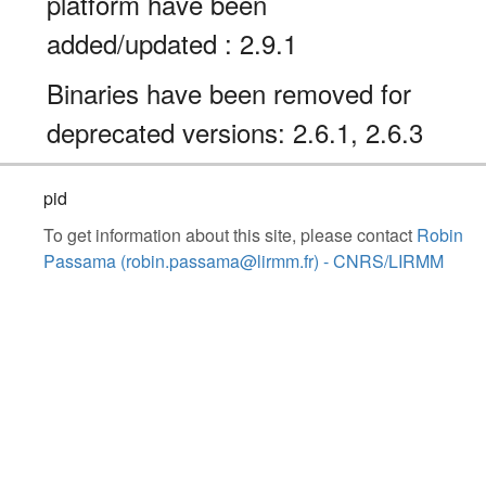
platform have been
added/updated : 2.9.1
Binaries have been removed for
deprecated versions: 2.6.1, 2.6.3
pid
To get information about this site, please contact
Robin
Passama (robin.passama@lirmm.fr) - CNRS/LIRMM