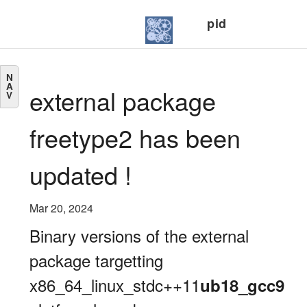
pid
N
A
external package
V
freetype2 has been
updated !
Mar 20, 2024
Binary versions of the external
package targetting
x86_64_linux_stdc++11
ub18_gcc9