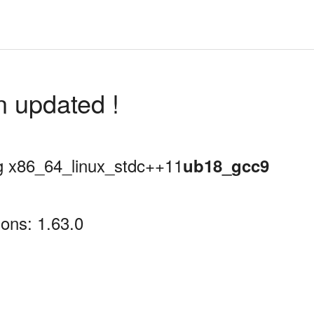
n updated !
ing x86_64_linux_stdc++11
ub18_gcc9
ons: 1.63.0