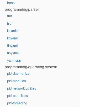
boost
programming/parser
fmt
json
libxml2
libyaml
tinyxml
tinyxml2
yaml-cpp
programming/operating system
pid-daemonize
pid-modules
pid-network-utilities
pid-os-utilities
pid-threading