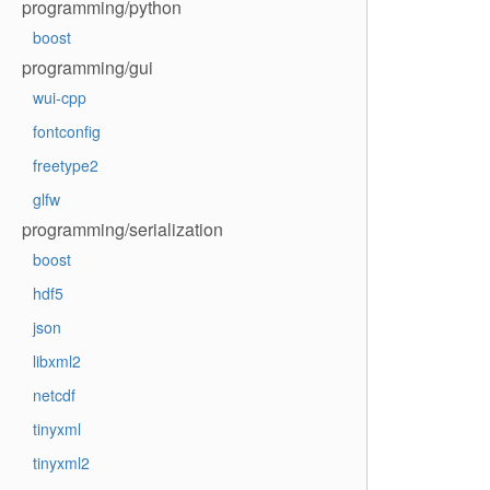
programming/python
boost
programming/gui
wui-cpp
fontconfig
freetype2
glfw
programming/serialization
boost
hdf5
json
libxml2
netcdf
tinyxml
tinyxml2