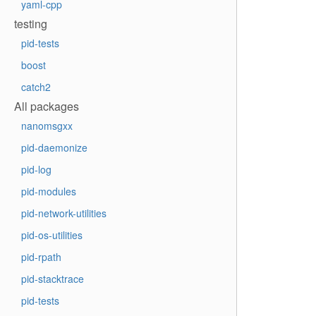
yaml-cpp
testing
pid-tests
boost
catch2
All packages
nanomsgxx
pid-daemonize
pid-log
pid-modules
pid-network-utilities
pid-os-utilities
pid-rpath
pid-stacktrace
pid-tests