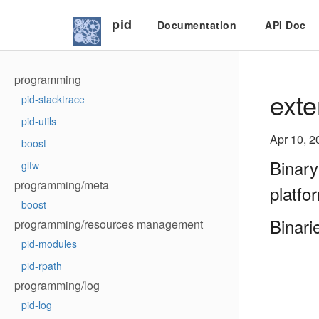
pid
Documentation
API Doc
programming
exte
pid-stacktrace
pid-utils
Apr 10, 2
boost
Binary
glfw
programming/meta
platfo
boost
Binari
programming/resources management
pid-modules
pid-rpath
programming/log
pid-log