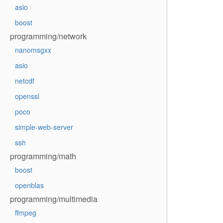
asio
boost
programming/network
nanomsgxx
asio
netcdf
openssl
poco
simple-web-server
ssh
programming/math
boost
openblas
programming/multimedia
ffmpeg