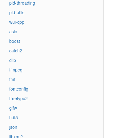
pid-threading
pid-utils
wui-cpp
asio
boost
catch2
dlib
ffmpeg
fmt
fontconfig
freetype2
glfw
hdf5
json
libxml2