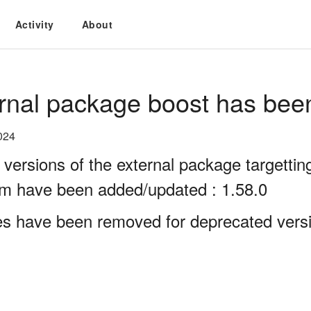
Activity
About
rnal package boost has bee
024
 versions of the external package targett
rm have been added/updated : 1.58.0
es have been removed for deprecated versi