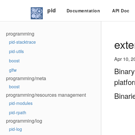
pid
Documentation
API Doc
programming
exte
pid-stacktrace
pid-utils
Apr 10, 2
boost
Binary
glfw
programming/meta
platfo
boost
Binari
programming/resources management
pid-modules
pid-rpath
programming/log
pid-log