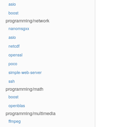
asio
boost
programming/network
nanomsgxx
asio
netcdf
openssl
poco
simple-web-server
ssh
programming/math
boost
openblas
programming/multimedia
ffmpeg