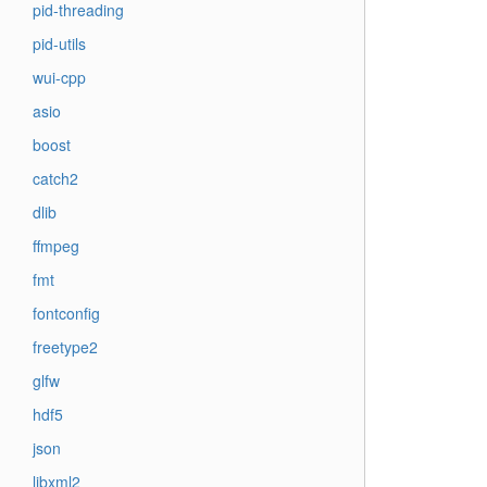
pid-threading
pid-utils
wui-cpp
asio
boost
catch2
dlib
ffmpeg
fmt
fontconfig
freetype2
glfw
hdf5
json
libxml2