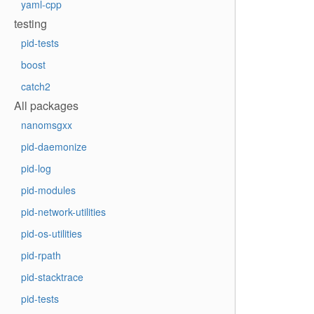
yaml-cpp
testing
pid-tests
boost
catch2
All packages
nanomsgxx
pid-daemonize
pid-log
pid-modules
pid-network-utilities
pid-os-utilities
pid-rpath
pid-stacktrace
pid-tests