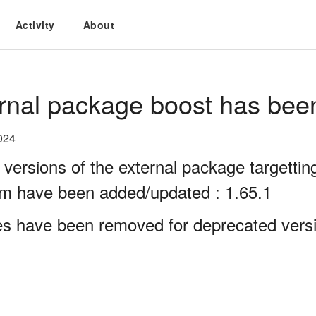
Activity
About
rnal package boost has bee
024
 versions of the external package targett
rm have been added/updated : 1.65.1
es have been removed for deprecated versi