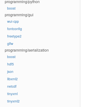
programming/python
boost
programming/gui
wui-cpp
fontconfig
freetype2
glfw
programming/serialization
boost
hdf5
json
libxml2
netcdf
tinyxml
tinyxml2