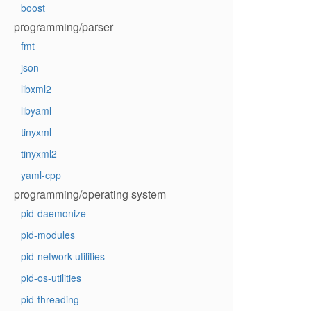
boost
programming/parser
fmt
json
libxml2
libyaml
tinyxml
tinyxml2
yaml-cpp
programming/operating system
pid-daemonize
pid-modules
pid-network-utilities
pid-os-utilities
pid-threading