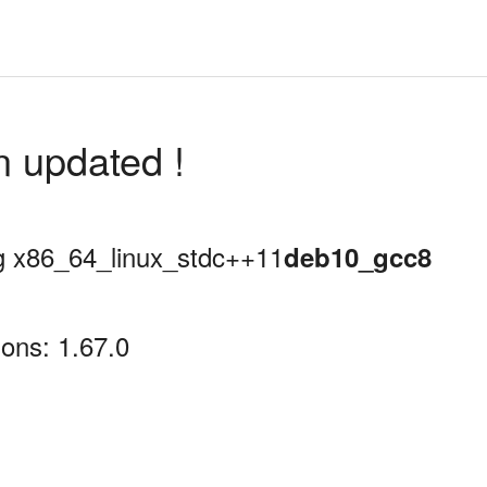
n updated !
ing x86_64_linux_stdc++11
deb10_gcc8
ons: 1.67.0