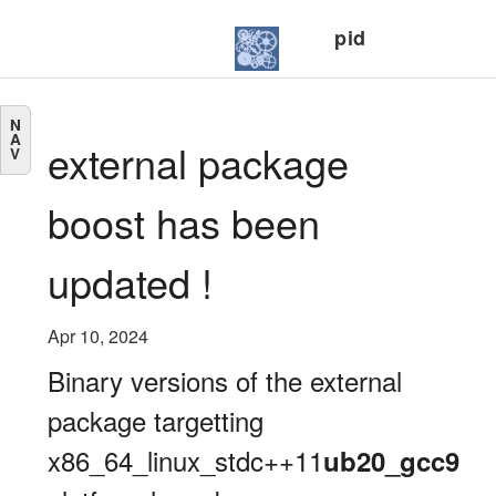
pid
N
A
external package
V
boost has been
updated !
Apr 10, 2024
Binary versions of the external
package targetting
x86_64_linux_stdc++11
ub20_gcc9