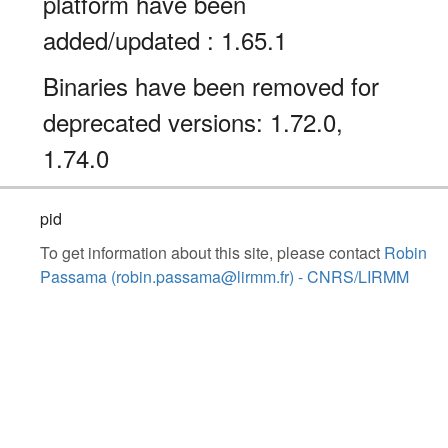
platform have been
added/updated : 1.65.1
Binaries have been removed for
deprecated versions: 1.72.0,
1.74.0
pid
To get information about this site, please contact
Robin
Passama (robin.passama@lirmm.fr) - CNRS/LIRMM