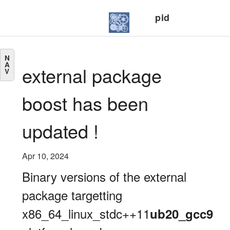
pid
N
A
external package
V
boost has been
updated !
Apr 10, 2024
Binary versions of the external
package targetting
x86_64_linux_stdc++11
ub20_gcc9