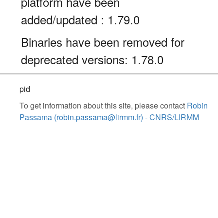
platform have been
added/updated : 1.79.0
Binaries have been removed for
deprecated versions: 1.78.0
pid
To get information about this site, please contact
Robin
Passama (robin.passama@lirmm.fr) - CNRS/LIRMM