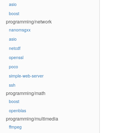
asio
boost
programming/network
nanomsgxx
asio
netcdf
openssl
poco
simple-web-server
ssh
programming/math
boost
openblas
programming/multimedia
ffmpeg