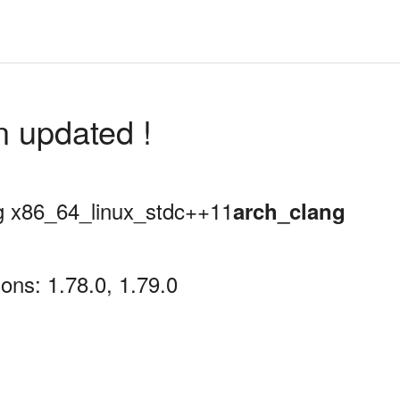
n updated !
ing x86_64_linux_stdc++11
arch_clang
ons: 1.78.0, 1.79.0