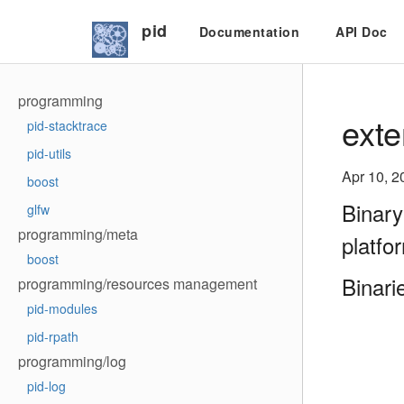
pid
Documentation
API Doc
programming
exte
pid-stacktrace
pid-utils
Apr 10, 2
boost
Binary
glfw
programming/meta
platfo
boost
Binari
programming/resources management
pid-modules
pid-rpath
programming/log
pid-log