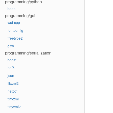
programming/python
boost
programming/gui
wui-cpp
fontconfig
freetype2
glfw
programming/serialization
boost
hdf5
json
libxml2
netcdf
tinyxml
tinyxml2