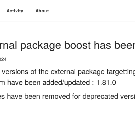
Activity
About
rnal package boost has bee
024
 versions of the external package targett
rm have been added/updated : 1.81.0
es have been removed for deprecated versi