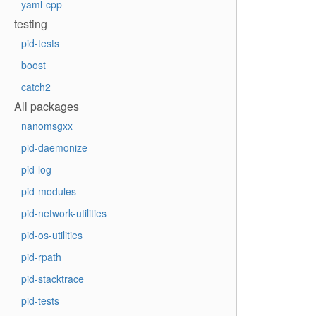
yaml-cpp
testing
pid-tests
boost
catch2
All packages
nanomsgxx
pid-daemonize
pid-log
pid-modules
pid-network-utilities
pid-os-utilities
pid-rpath
pid-stacktrace
pid-tests