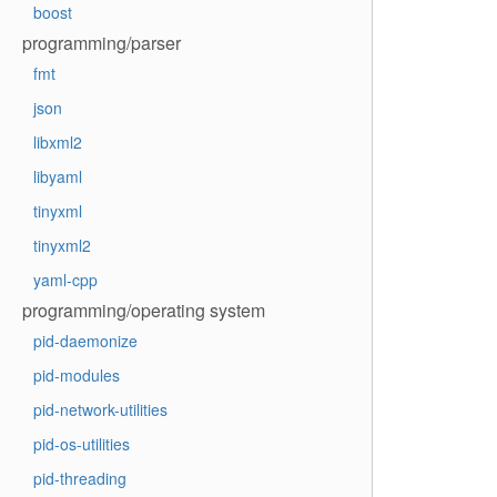
boost
programming/parser
fmt
json
libxml2
libyaml
tinyxml
tinyxml2
yaml-cpp
programming/operating system
pid-daemonize
pid-modules
pid-network-utilities
pid-os-utilities
pid-threading