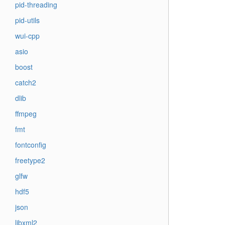
pid-threading
pid-utils
wui-cpp
asio
boost
catch2
dlib
ffmpeg
fmt
fontconfig
freetype2
glfw
hdf5
json
libxml2