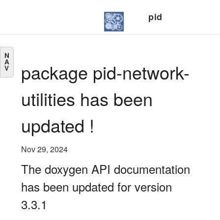
pid
N
A
package pid-network-
V
utilities has been
updated !
Nov 29, 2024
The doxygen API documentation
has been updated for version
3.3.1