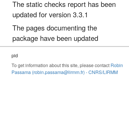
The static checks report has been
updated for version 3.3.1
The pages documenting the
package have been updated
pid
To get information about this site, please contact
Robin
Passama (robin.passama@lirmm.fr) - CNRS/LIRMM