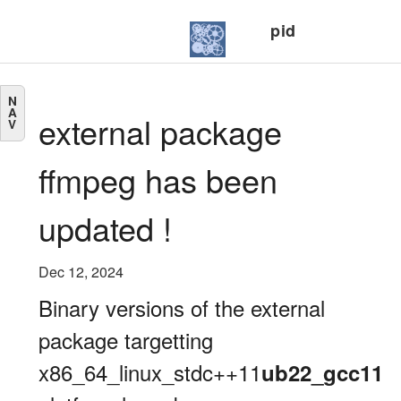
pid
N
A
external package
V
ffmpeg has been
updated !
Dec 12, 2024
Binary versions of the external
package targetting
x86_64_linux_stdc++11
ub22_gcc11