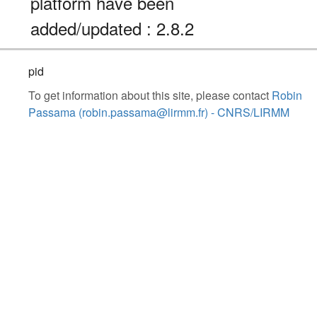
platform have been
added/updated : 2.8.2
pid
To get information about this site, please contact
Robin
Passama (robin.passama@lirmm.fr) - CNRS/LIRMM