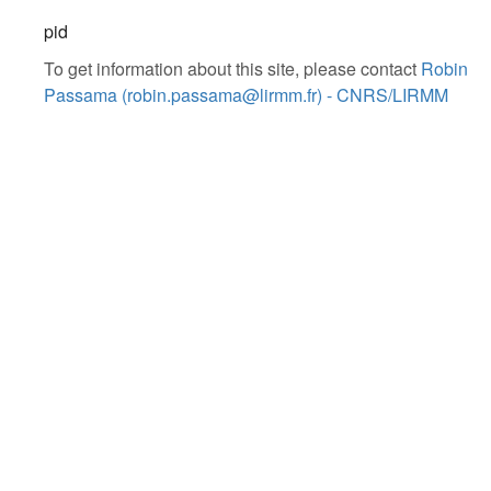
pid
To get information about this site, please contact
Robin
Passama (robin.passama@lirmm.fr) - CNRS/LIRMM