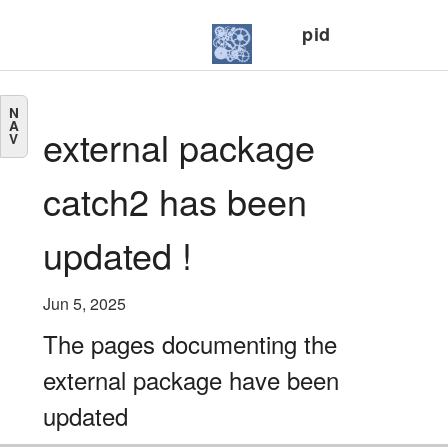
pid
N
A
external package
V
catch2 has been
updated !
Jun 5, 2025
The pages documenting the
external package have been
updated