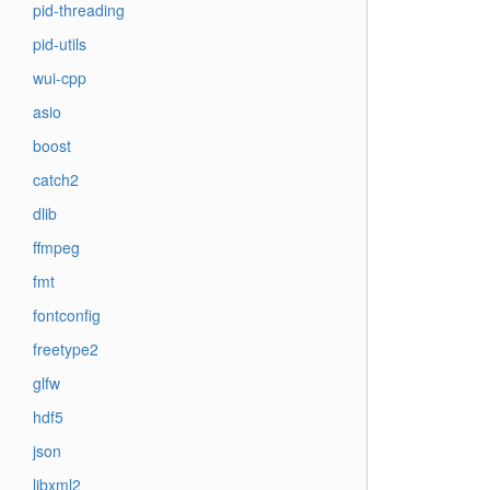
pid-threading
pid-utils
wui-cpp
asio
boost
catch2
dlib
ffmpeg
fmt
fontconfig
freetype2
glfw
hdf5
json
libxml2