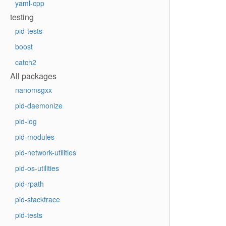
yaml-cpp
testing
pid-tests
boost
catch2
All packages
nanomsgxx
pid-daemonize
pid-log
pid-modules
pid-network-utilities
pid-os-utilities
pid-rpath
pid-stacktrace
pid-tests