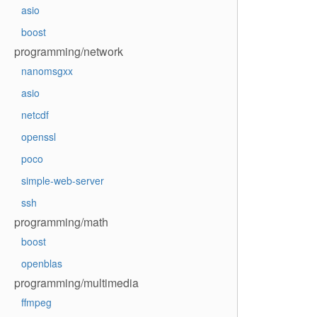
asio
boost
programming/network
nanomsgxx
asio
netcdf
openssl
poco
simple-web-server
ssh
programming/math
boost
openblas
programming/multimedia
ffmpeg