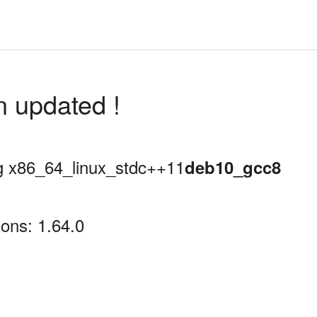
n updated !
ing x86_64_linux_stdc++11
deb10_gcc8
ons: 1.64.0