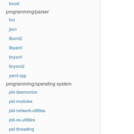
boost
programming/parser
fmt
json
libxml2
libyaml
tinyxml
tinyxml2
yaml-cpp
programming/operating system
pid-daemonize
pid-modules
pid-network-utilities
pid-os-utilities
pid-threading