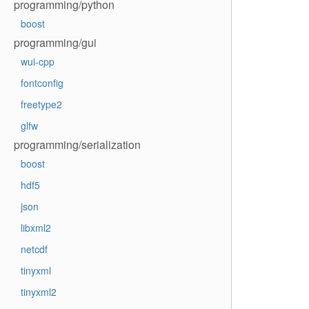
programming/python
boost
programming/gui
wui-cpp
fontconfig
freetype2
glfw
programming/serialization
boost
hdf5
json
libxml2
netcdf
tinyxml
tinyxml2