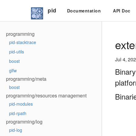
pid
Documentation
API Doc
programming
exte
pid-stacktrace
pid-utils
Jul 4, 20
boost
Binary
glfw
programming/meta
platfo
boost
Binari
programming/resources management
pid-modules
pid-rpath
programming/log
pid-log