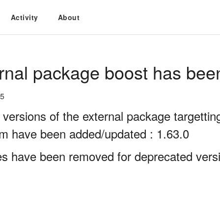
Activity
About
rnal package boost has bee
25
 versions of the external package targett
rm have been added/updated : 1.63.0
es have been removed for deprecated versi