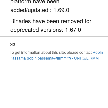
platform have been
added/updated : 1.69.0
Binaries have been removed for
deprecated versions: 1.67.0
pid
To get information about this site, please contact
Robin
Passama (robin.passama@lirmm.fr) - CNRS/LIRMM