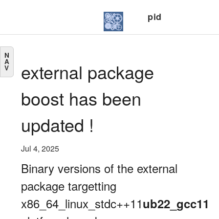
pid
N
A
external package
V
boost has been
updated !
Jul 4, 2025
Binary versions of the external
package targetting
x86_64_linux_stdc++11
ub22_gcc11