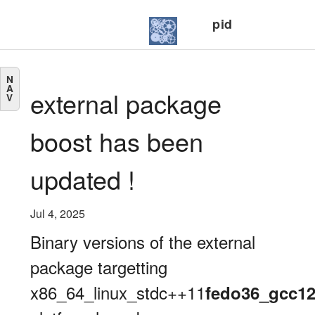
pid
N
A
external package
V
boost has been
updated !
Jul 4, 2025
Binary versions of the external
package targetting
x86_64_linux_stdc++11
fedo36_gcc1