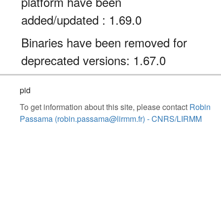
platform have been
added/updated : 1.69.0
Binaries have been removed for
deprecated versions: 1.67.0
pid
To get information about this site, please contact
Robin
Passama (robin.passama@lirmm.fr) - CNRS/LIRMM