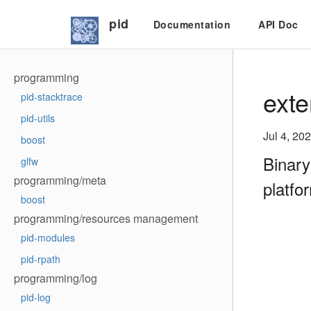
pid
Documentation
API Doc
programming
exte
pid-stacktrace
pid-utils
Jul 4, 20
boost
Binary
glfw
programming/meta
platfo
boost
programming/resources management
pid-modules
pid-rpath
programming/log
pid-log