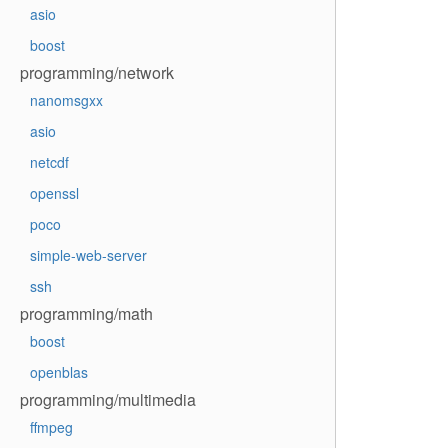
asio
boost
programming/network
nanomsgxx
asio
netcdf
openssl
poco
simple-web-server
ssh
programming/math
boost
openblas
programming/multimedia
ffmpeg