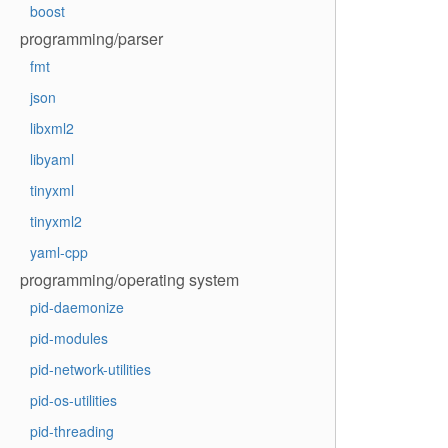
boost
programming/parser
fmt
json
libxml2
libyaml
tinyxml
tinyxml2
yaml-cpp
programming/operating system
pid-daemonize
pid-modules
pid-network-utilities
pid-os-utilities
pid-threading