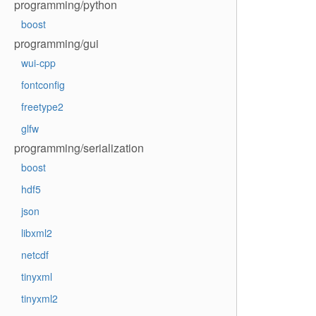
programming/python
boost
programming/gui
wui-cpp
fontconfig
freetype2
glfw
programming/serialization
boost
hdf5
json
libxml2
netcdf
tinyxml
tinyxml2