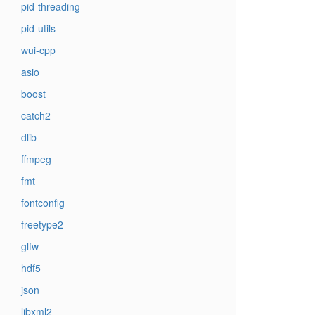
pid-threading
pid-utils
wui-cpp
asio
boost
catch2
dlib
ffmpeg
fmt
fontconfig
freetype2
glfw
hdf5
json
libxml2