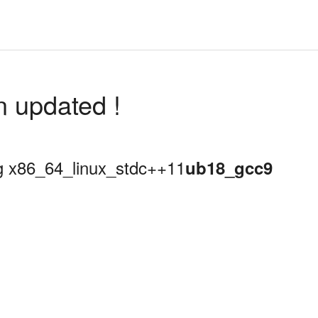
n updated !
ing x86_64_linux_stdc++11
ub18_gcc9