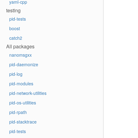
yaml-cpp
testing
pid-tests
boost
catch2
All packages
nanomsgxx
pid-daemonize
pid-log
pid-modules
pid-network-utilities
pid-os-utilities
pid-rpath
pid-stacktrace
pid-tests