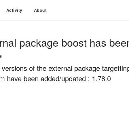
Activity
About
rnal package boost has bee
25
 versions of the external package targett
rm have been added/updated : 1.78.0