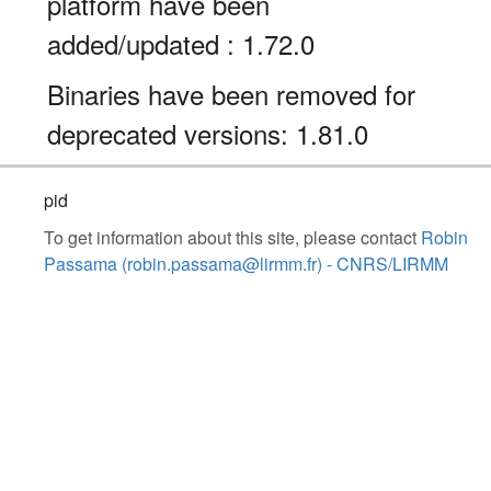
platform have been
added/updated : 1.72.0
Binaries have been removed for
deprecated versions: 1.81.0
pid
To get information about this site, please contact
Robin
Passama (robin.passama@lirmm.fr) - CNRS/LIRMM