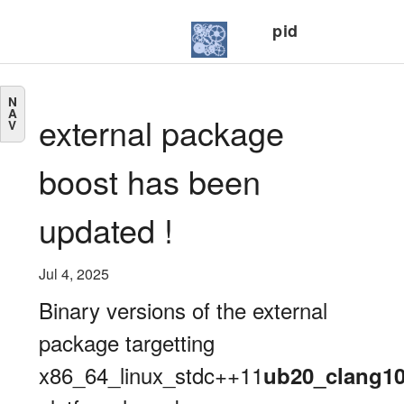
pid
N
A
external package
V
boost has been
updated !
Jul 4, 2025
Binary versions of the external
package targetting
x86_64_linux_stdc++11
ub20_clang1